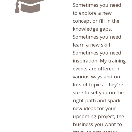
Sometimes you need
to explore a new
concept or fill in the
knowledge gaps.
Sometimes you need
learn a new skill.
Sometimes you need
inspiration. My training
events are offered in
various ways and on
lots of topics. They’re
sure to set you on the
right path and spark
new ideas for your
upcoming project, the
business you want to