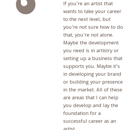
If you’re an artist that
wants to take your career
to the next level, but
you’re not sure how to do
that, you’re not alone.
Maybe the development
you need is in artistry or
setting up a business that
supports you. Maybe it’s
in developing your brand
or building your presence
in the market. All of these
are areas that I can help
you develop and lay the
foundation for a
successful career as an
artist.