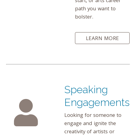
start, or arts career
path you want to
bolster.
LEARN MORE
Speaking
Engagements
Looking for someone to
engage and ignite the
creativity of artists or