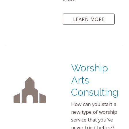
LEARN MORE
Worship
Arts
Consulting
How can you start a
new type of worship
service that you’ve
never tried before?