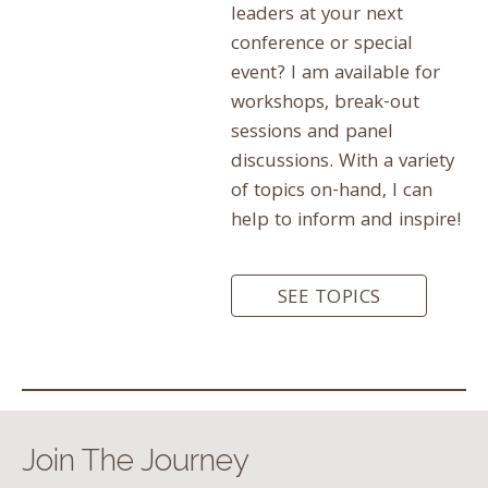
leaders at your next
conference or special
event? I am available for
workshops, break-out
sessions and panel
discussions. With a variety
of topics on-hand, I can
help to inform and inspire!
SEE TOPICS
Join The Journey