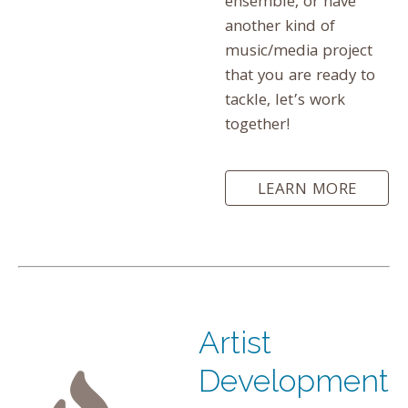
ensemble, or have
another kind of
music/media project
that you are ready to
tackle, let’s work
together!
LEARN MORE
Artist
Development