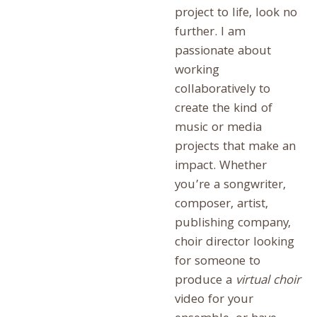
project to life, look no
further. I am
passionate about
working
collaboratively to
create the kind of
music or media
projects that make an
impact. Whether
you’re a songwriter,
composer, artist,
publishing company,
choir director looking
for someone to
produce a
virtual choir
video for your