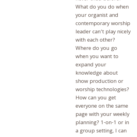
What do you do when
your organist and
contemporary worship
leader can’t play nicely
with each other?
Where do you go
when you want to
expand your
knowledge about
show production or
worship technologies?
How can you get
everyone on the same
page with your weekly
planning? 1-on-1 or in
a group setting, I can