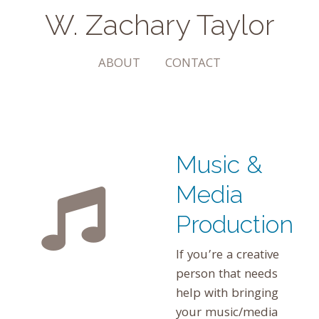
W. Zachary Taylor
The Arts | Community | Transformation
ABOUT
CONTACT
Music &
Media
Production
If you’re a creative
person that needs
help with bringing
your music/media