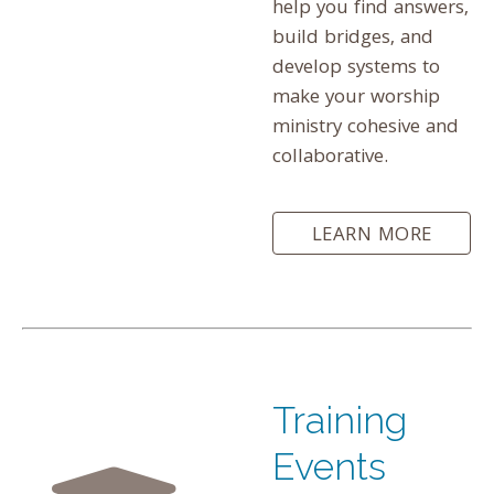
help you find answers,
build bridges, and
develop systems to
make your worship
ministry cohesive and
collaborative.
LEARN MORE
Training
Events