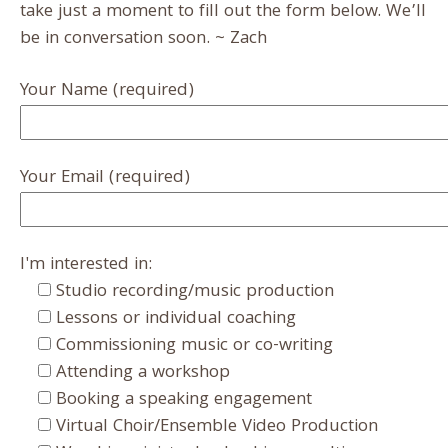
take just a moment to fill out the form below. We’ll
be in conversation soon. ~ Zach
Your Name (required)
Your Email (required)
I'm interested in:
Studio recording/music production
Lessons or individual coaching
Commissioning music or co-writing
Attending a workshop
Booking a speaking engagement
Virtual Choir/Ensemble Video Production