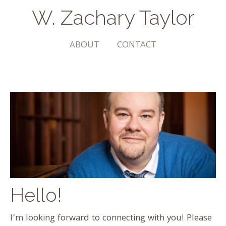
W. Zachary Taylor
The Arts | Community | Transformation
ABOUT
CONTACT
Hello!
I’m looking forward to connecting with you! Please