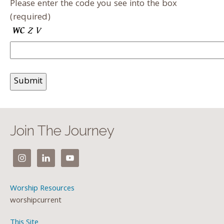
Please enter the code you see into the box
(required)
Join The Journey
Worship Resources
worshipcurrent
This Site