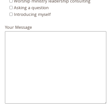
Worship ministry leadership consulting
Asking a question
Introducing myself
Your Message